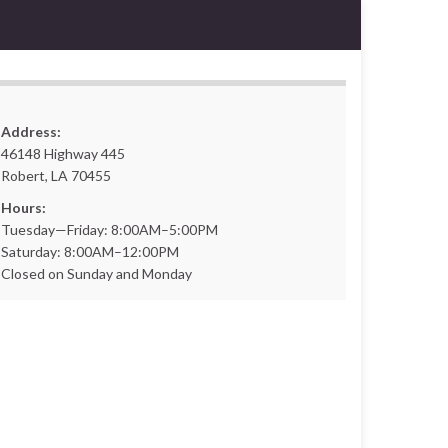
Address:
46148 Highway 445
Robert, LA 70455
Hours:
Tuesday—Friday: 8:00AM–5:00PM
Saturday: 8:00AM–12:00PM
Closed on Sunday and Monday