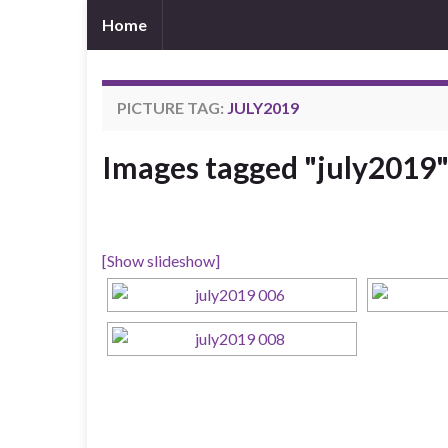
Home
PICTURE TAG:
JULY2019
Images tagged "july2019
[Show slideshow]