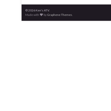
© 2026 Ken's ATV.
Made with
by
Graphene Themes
.