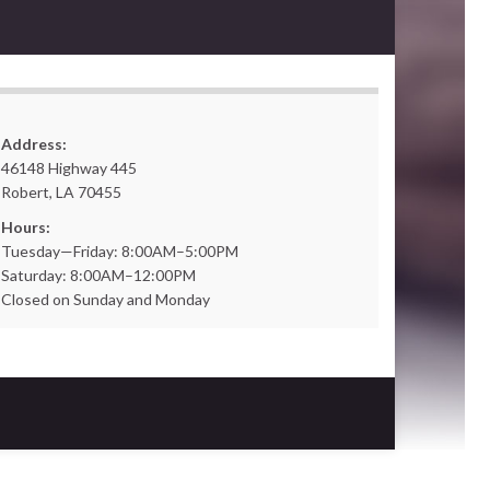
Address:
46148 Highway 445
Robert, LA 70455
Hours:
Tuesday—Friday: 8:00AM–5:00PM
Saturday: 8:00AM–12:00PM
Closed on Sunday and Monday