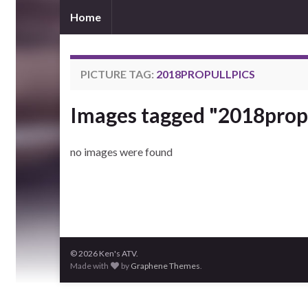
Home
PICTURE TAG:
2018PROPULLPICS
Images tagged "2018propu
no images were found
© 2026 Ken's ATV.
Made with
by
Graphene Themes
.